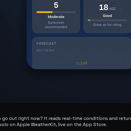
o go out right now? It reads real-time conditions and retur
t solo on Apple WeatherKit, live on the App Store.