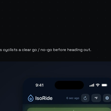
s cyclists a clear go / no-go before heading out.