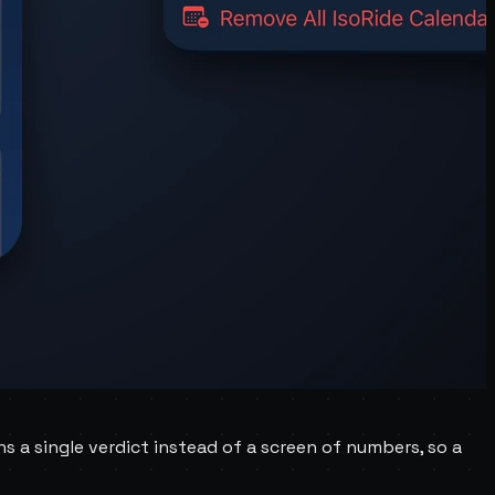
ns a single verdict instead of a screen of numbers, so a