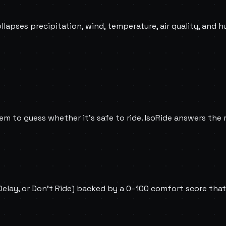
ollapses precipitation, wind, temperature, air quality, and h
m to guess whether it's safe to ride. IsoRide answers the re
 Delay, or Don't Ride) backed by a 0–100 comfort score that