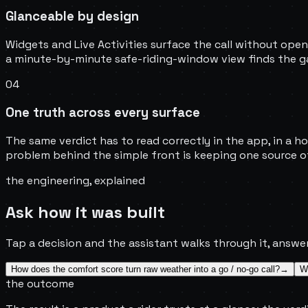
Glanceable by design
Widgets and Live Activities surface the call without ope
a minute-by-minute safe-riding-window view finds the ga
04
One truth across every surface
The same verdict has to read correctly in the app, in a ho
problem behind the simple front is keeping one source of
the engineering, explained
Ask how it was built
Tap a decision and the assistant walks through it, answer
How does the comfort score turn raw weather into a go / no-go call?
→
Wh
the outcome