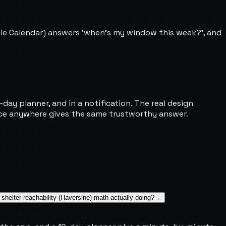
ple Calendar) answers 'when's my window this week?', and
day planner, and in a notification. The real design
ance anywhere gives the same trustworthy answer.
 shelter-reachability (Haversine) math actually doing?
→