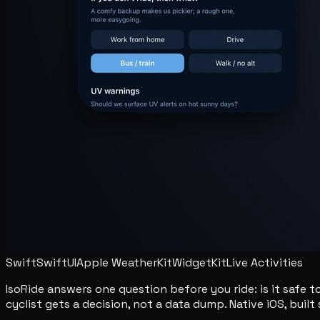
Swift
SwiftUI
Apple WeatherKit
WidgetKit
Live Activities
IsoRide answers one question before you ride: is it safe t
cyclist gets a decision, not a data dump. Native iOS, buil