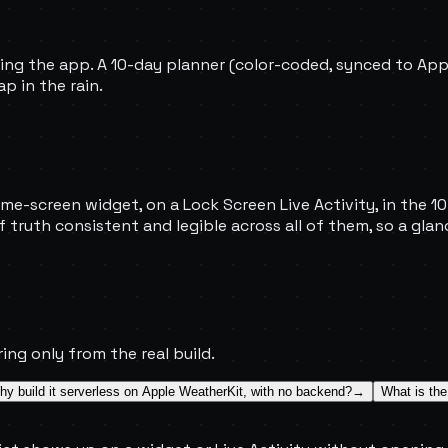
ning the app. A 10-day planner (color-coded, synced to Ap
p in the rain.
me-screen widget, on a Lock Screen Live Activity, in the 10-
 truth consistent and legible across all of them, so a gl
ing only from the real build.
y build it serverless on Apple WeatherKit, with no backend?
→
What is the