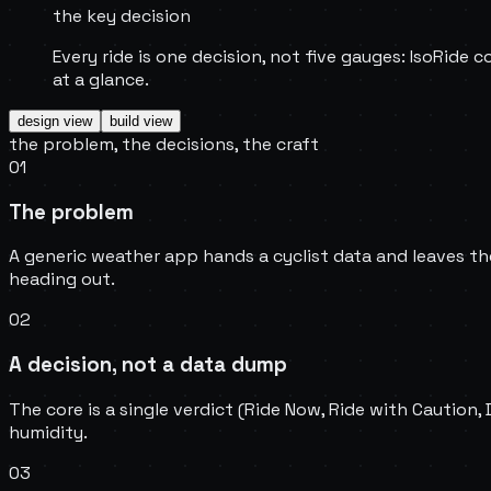
the key decision
Every ride is one decision, not five gauges: IsoRide c
at a glance.
design
view
build
view
the problem, the decisions, the craft
01
The problem
A generic weather app hands a cyclist data and leaves the
heading out.
02
A decision, not a data dump
The core is a single verdict (Ride Now, Ride with Caution,
humidity.
03