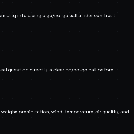
umidity into a single go/no-go call a rider can trust
al question directly, a clear go/no-go call before
 weighs precipitation, wind, temperature, air quality, and