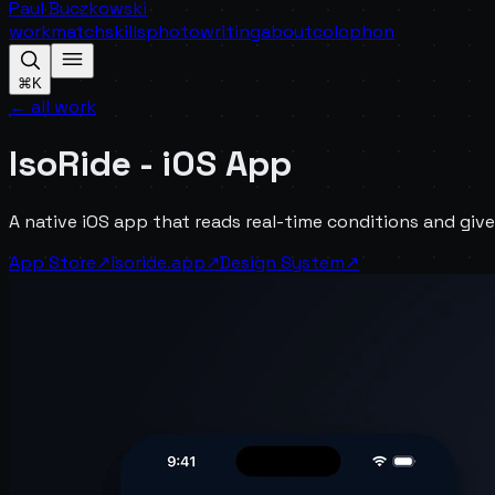
Paul Buczkowski
work
match
skills
photo
writing
about
colophon
⌘K
← all work
IsoRide - iOS App
A native iOS app that reads real-time conditions and give
App Store
↗
isoride.app
↗
Design System
↗