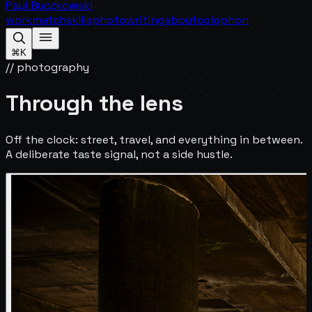
Paul Buczkowski
work
match
skills
photo
writing
about
colophon
⌘K
// photography
Through the lens
Off the clock: street, travel, and everything in between.
A deliberate taste signal, not a side hustle.