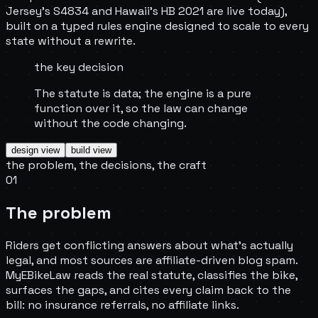
Jersey's S4834 and Hawaii's HB 2021 are live today),
built on a typed rules engine designed to scale to every
state without a rewrite.
the key decision
The statute is data; the engine is a pure
function over it, so the law can change
without the code changing.
design
view
build
view
the problem, the decisions, the craft
01
The problem
Riders get conflicting answers about what's actually
legal, and most sources are affiliate-driven blog spam.
MyEBikeLaw reads the real statute, classifies the bike,
surfaces the gaps, and cites every claim back to the
bill: no insurance referrals, no affiliate links.