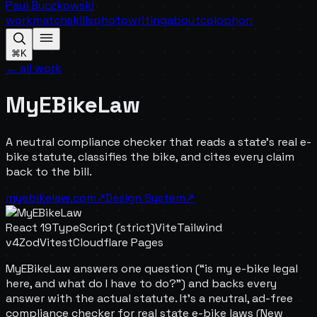
Paul Buczkowski
work
match
skills
photo
writing
about
colophon
⌘K
← all work
MyEBikeLaw
A neutral compliance checker that reads a state's real e-
bike statute, classifies the bike, and cites every claim
back to the bill.
myebikelaw.com
↗
Design System
↗
React 19
TypeScript (strict)
Vite
Tailwind
v4
Zod
Vitest
Cloudflare Pages
MyEBikeLaw answers one question (“is my e-bike legal
here, and what do I have to do?”) and backs every
answer with the actual statute. It's a neutral, ad-free
compliance checker for real state e-bike laws (New