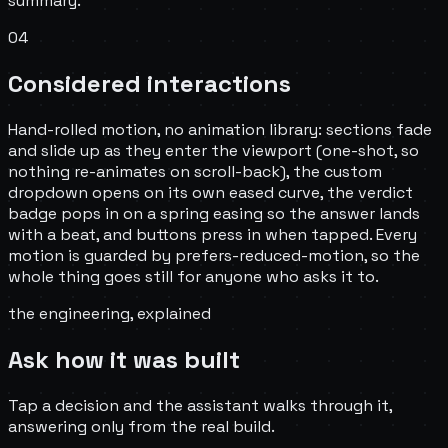
summary.
04
Considered interactions
Hand-rolled motion, no animation library: sections fade
and slide up as they enter the viewport (one-shot, so
nothing re-animates on scroll-back), the custom
dropdown opens on its own eased curve, the verdict
badge pops in on a spring easing so the answer lands
with a beat, and buttons press in when tapped. Every
motion is guarded by prefers-reduced-motion, so the
whole thing goes still for anyone who asks it to.
the engineering, explained
Ask how it was built
Tap a decision and the assistant walks through it,
answering only from the real build.