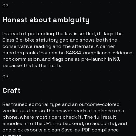
02
Honest about ambiguity
Instead of pretending the law is settled, it flags the
Class 3 e-bike statutory gap and shows both the
conservative reading and the alternate. A carrier
directory ranks insurers by S4834-compliance evidence,
not commission, and flags one as pre-launch in NJ,
because that's the truth.
03
Craft
Restrained editorial type and an outcome-colored
verdict system, so the answer reads at a glance on a
phone, where most riders check it. The full result
encodes into the URL (no backend, no accounts), and
one click exports a clean Save-as-PDF compliance