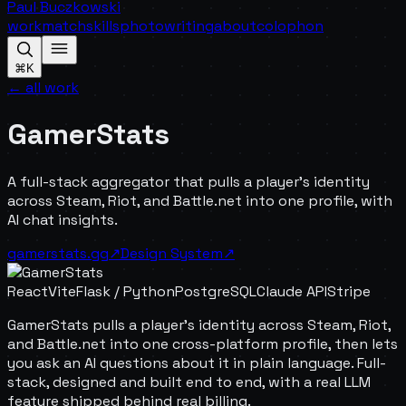
Paul Buczkowski
work
match
skills
photo
writing
about
colophon
⌘K
← all work
GamerStats
A full-stack aggregator that pulls a player's identity
across Steam, Riot, and Battle.net into one profile, with
AI chat insights.
gamerstats.gg
↗
Design System
↗
React
Vite
Flask / Python
PostgreSQL
Claude API
Stripe
GamerStats pulls a player's identity across Steam, Riot,
and Battle.net into one cross-platform profile, then lets
you ask an AI questions about it in plain language. Full-
stack, designed and built end to end, with a real LLM
feature shipped behind real billing.