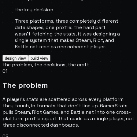
the key decision
Three platforms, three completely different
data shapes, one profile: the hard part
wasn't fetching the stats, it was designing a
single system that makes Steam, Riot, and
Battle.net read as one coherent player.
design
view
build
view
the problem, the decisions, the craft
01
The problem
A player's stats are scattered across every platform
they touch, in formats that don't line up. GamerStats
pulls Steam, Riot Games, and Battle.net into one cross-
platform profile report that reads as a single player, not
three disconnected dashboards.
02