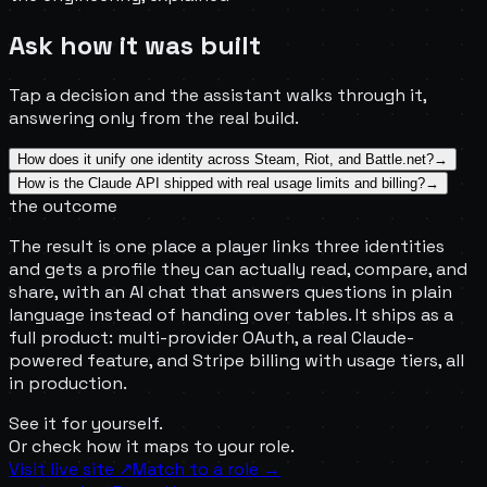
Ask how it was built
Tap a decision and the assistant walks through it,
answering only from the real build.
How does it unify one identity across Steam, Riot, and Battle.net?
→
How is the Claude API shipped with real usage limits and billing?
→
the outcome
The result is one place a player links three identities
and gets a profile they can actually read, compare, and
share, with an AI chat that answers questions in plain
language instead of handing over tables. It ships as a
full product: multi-provider OAuth, a real Claude-
powered feature, and Stripe billing with usage tiers, all
in production.
See it for yourself.
Or check
how it maps to your role.
Visit live site
↗
Match to a role →