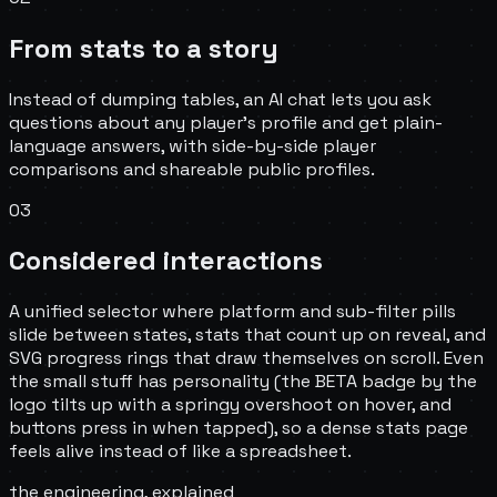
From stats to a story
Instead of dumping tables, an AI chat lets you ask
questions about any player's profile and get plain-
language answers, with side-by-side player
comparisons and shareable public profiles.
03
Considered interactions
A unified selector where platform and sub-filter pills
slide between states, stats that count up on reveal, and
SVG progress rings that draw themselves on scroll. Even
the small stuff has personality (the BETA badge by the
logo tilts up with a springy overshoot on hover, and
buttons press in when tapped), so a dense stats page
feels alive instead of like a spreadsheet.
the engineering, explained