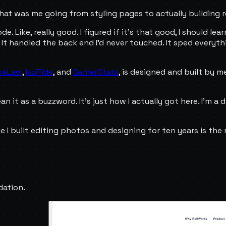
That was me going from styling pages to actually building r
. Like, really good. I figured if it's that good, I should le
. It handled the back end I'd never touched. It sped everyt
keLaw
,
IsoRide
, and
GamerStats
, is designed and built by m
n it as a buzzword. It's just how I actually got here. I'm a d
e I built editing photos and designing for ten years is the 
dation.