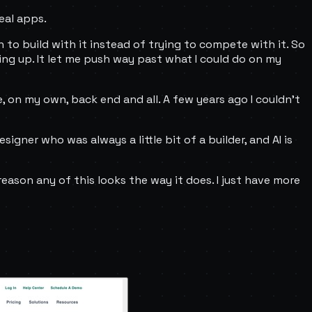
eal apps.
arn to build with it instead of trying to compete with it. So
hing up. It let me push way past what I could do on my
e, on my own, back end and all. A few years ago I couldn't
esigner who was always a little bit of a builder, and AI is
reason any of this looks the way it does. I just have more