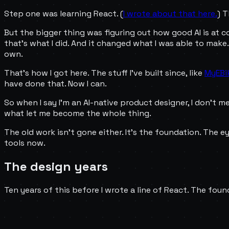
Step one was learning React. (
I wrote about that here.
) 
But the bigger thing was figuring out how good AI is at code
that's what I did. And it changed what I was able to make
own.
That's how I got here. The stuff I've built since, like
MyEBi
have done that. Now I can.
So when I say I'm an AI-native product designer, I don't mea
what let me become the whole thing.
The old work isn't gone either. It's the foundation. The ey
tools now.
The design years
Ten years of this before I wrote a line of React. The foun