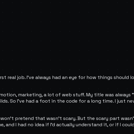
rst real job. I've always had an eye for how things should 
motion, marketing, a lot of web stuff. My title was always 
ds. So I've had a foot in the code for a long time. I just 
 won't pretend that wasn't scary. But the scary part wasn't 
and I had no idea if I'd actually understand it, or if I could