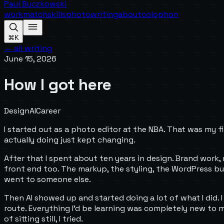
Paul Buczkowski
work
match
skills
photo
writing
about
colophon
⌘K
← all writing
June 15, 2026
How I got here
Design
AI
Career
I started out as a photo editor at the NBA. That was my fi
actually doing just kept changing.
After that I spent about ten years in design. Brand work, 
front end too. The markup, the styling, the WordPress buil
went to someone else.
Then AI showed up and started doing a lot of what I did. I
route. Everything I'd be learning was completely new to me, 
of sitting still, I tried.