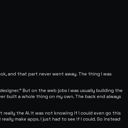
look, and that part never went away. The thing I was
"designer." But on the web jobs I was usually building the
never built a whole thing on my own. The back end always
really the AI. It was not knowing if I could even go this
 really make apps. I just had to see if I could. So instead